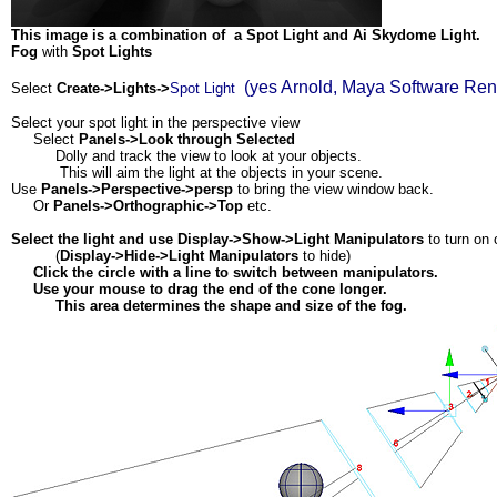
This image is a combination of a Spot Light and Ai Skydome Light.
Fog
with
Spot Lights
(yes Arnold, Maya Software Ren
Select
Create->Lights->
Spot Light
Select your spot light in the perspective view
Select
Panels->Look through Selected
Dolly and track the view to look at your objects.
This will aim the light at the objects in your scene.
Use
Panels->Perspective->persp
to bring the view window back.
Or
Panels->Orthographic->Top
etc.
Select the light and use Display->Show->Light Manipulators
to turn on 
(
Display->Hide->Light Manipulators
to hide)
Click the circle with a line to switch between manipulators.
Use your mouse to drag the end of the cone longer.
This area determines the shape and size of the fog.