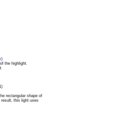
y)
f the highlight.
t.
1)
the rectangular shape of
result, this light uses