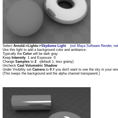
Select
Arnold->Lights->
Skydome Light
(not Maya Software Render, not
Use this light to add a background color and ambiance.
Typically the
Color
will be dark gray.
Keep
Intensity
1 and Exposure 0
Change
Samples
to
2
(default 1, less grainy)
Uncheck
Cast Volumetric Shadow
Under Visibility set
Camera
to
0
if you don't want to see the sky in your ren
(This keeps the background and the alpha channel transparent.)