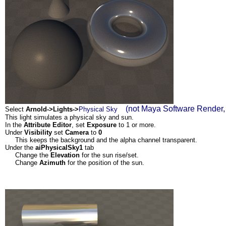
(not Maya Software Render, 
Select
Arnold->Lights->
Physical Sky
This light simulates a physical sky and sun.
In the
Attribute Editor
, set
Exposure
to 1 or more.
Under
Visibility
set
Camera
to
0
This keeps the background and the alpha channel transparent.
Under the
aiPhysicalSky1
tab
Change the
Elevation
for the sun rise/set.
Change
Azimuth
for the position of the sun.