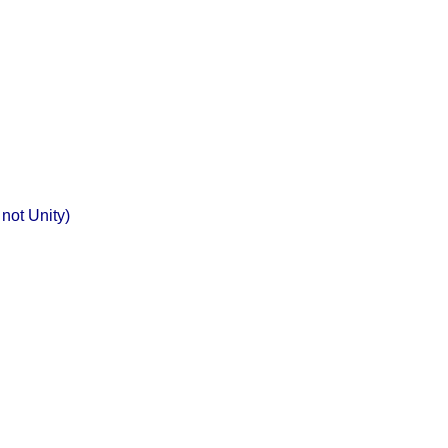
not Unity)