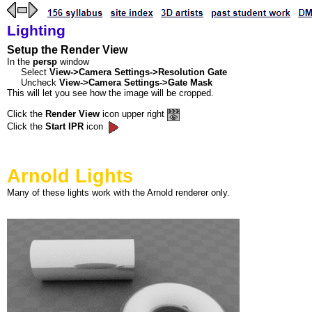
Lighting
Setup the Render View
In the
persp
window
Select
View->Camera Settings->Resolution Gate
Uncheck
View->Camera Settings->Gate Mask
This will let you see how the image will be cropped.
Click the
Render View
icon upper right
Click the
Start IPR
icon
Arnold Lights
Many of these lights work with the Arnold renderer only.