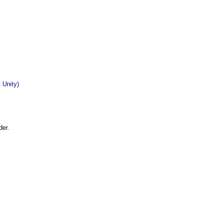
 Unity)
der.