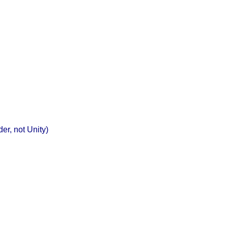
r, not Unity)