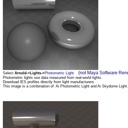
(not Maya Software Rende
Select
Arnold->Lights->
Photometric Light
Photometric lights use data measured from real-world lights.
Download IES profiles directly from light manufacturers.
This image is a combination of Ai Photometric Light and Ai Skydome Light.