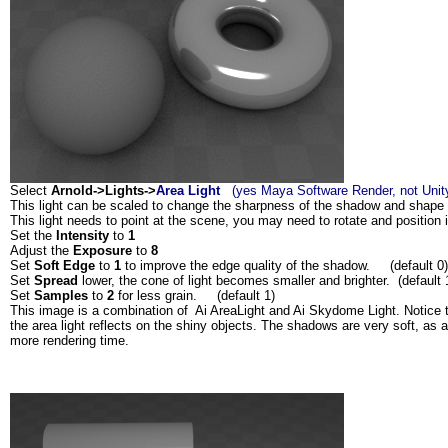
Select
Arnold->Lights->
Area Light
(yes Maya Software Render, not Unit
This light can be scaled to change the sharpness of the shadow and shape o
This light needs to point at the scene, you may need to rotate and position i
Set the
Intensity
to
1
Adjust the
Exposure
to
8
Set
Soft Edge
to
1
to improve the edge quality of the shadow. (default 0)
Set
Spread
lower, the cone of light becomes smaller and brighter. (default 
Set
Samples
to
2
for less grain. (default 1)
This image is a combination of Ai AreaLight and Ai Skydome Light. Notice 
the area light reflects on the shiny objects. The shadows are very soft, as a 
more rendering time.