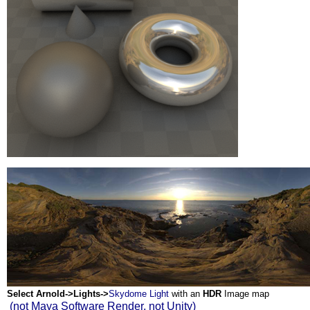
Select Arnold->Lights->
Skydome Light
with an
HDR
Image map
(not Maya Software Render, not Unity)