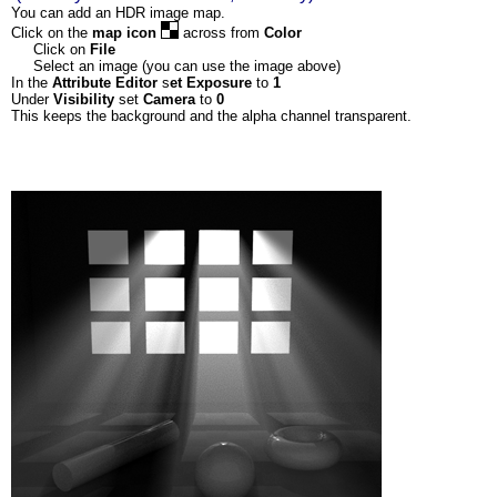
You can add an HDR image map.
Click on the
map icon
across from
Color
Click on
File
Select an image (you can use the image above)
In the
Attribute Editor
s
et
Exposure
to
1
Under
Visibility
set
Camera
to
0
This keeps the background and the alpha channel transparent.