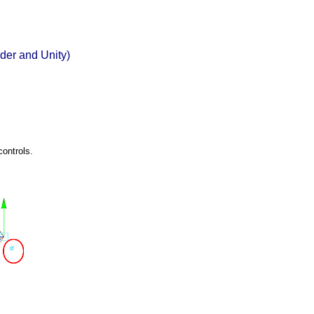
der and Unity)
controls.